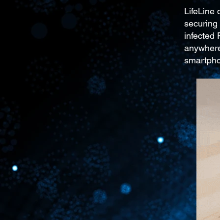
LifeLine
securing 
infected
anywhere
smartph