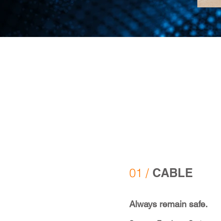
01 /
CABLE
Always remain s
afe.