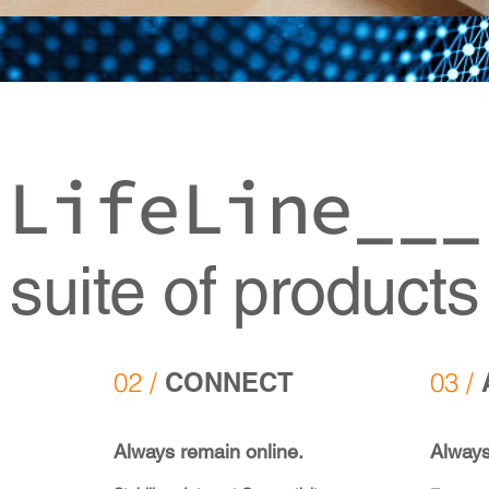
LifeLine___
suite of products
02 /
CONNECT
03 /
Always remain online.
Always