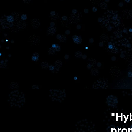
Work
connectin
"Hyb
pro