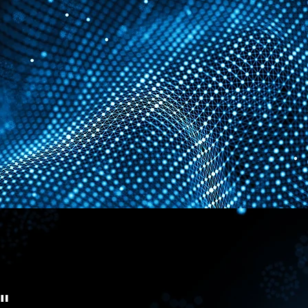
where
nd securely
"