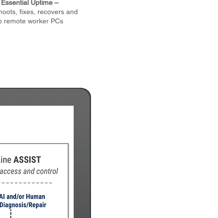
Essential Uptime –
hoots, fixes, recovers and
p remote worker PCs