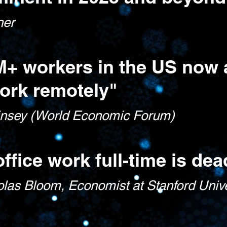
ner
M+ workers in the US now 
ork remotely"
nsey (World Economic Forum)
office work ful
l-time is dea
olas Bloom, Econo
mist at Stanford Univ