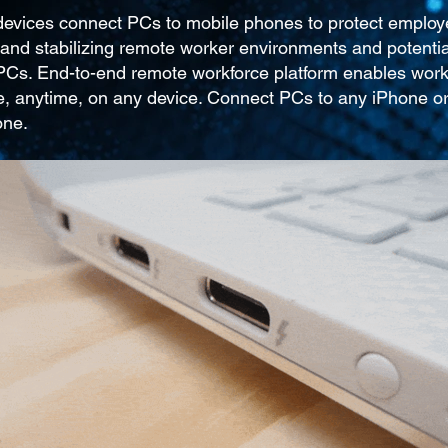
 devices connect PCs to mobile phones to protect employ
and stabilizing remote worker environments and potentia
 PCs. End-to-end remote workforce platform enables wor
, anytime, on any device. Connect PCs to any iPhone o
one.