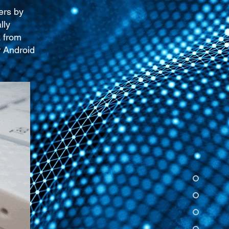
ers by
lly
k from
r Android