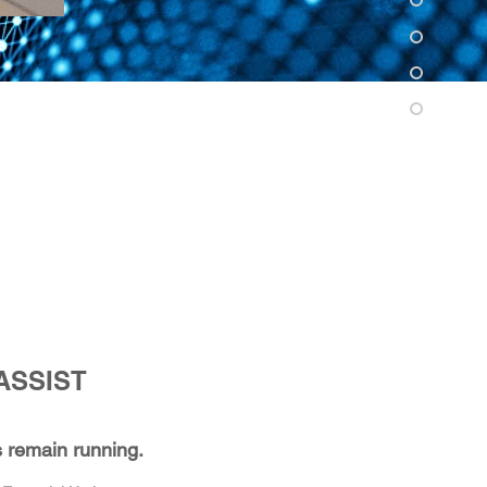
ASSIST
 remain running.