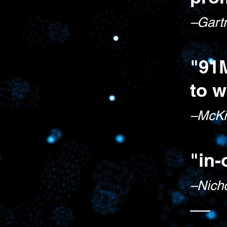
–Gart
"91
to w
–McKi
"in-
–Nic
h