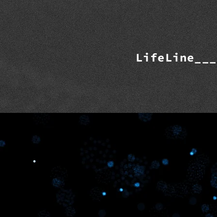
LifeLine___
Adva