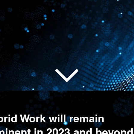
 From Any
g workforces reliably a
rid Work will remain
minent in 2023 and beyond