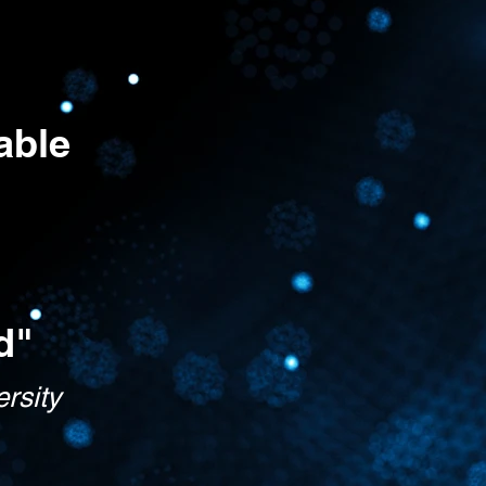
able
d"
ersity