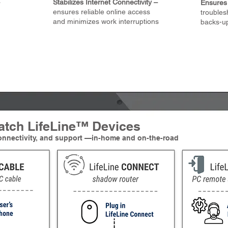
Stabilizes Internet Connectivity –
Ensures 
ensures reliable online access
troubles
and minimizes work interruptions
backs-u
atch LifeLine™ Devices
connectivity, and support —in-home and on-the-road