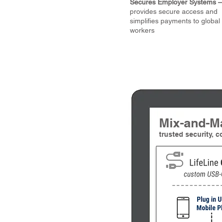
Secures Employer Systems –
provides secure access and
simplifies payments to global
workers
Mix-and-M
trusted security, 