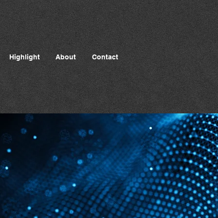
Highlight
About
Contact