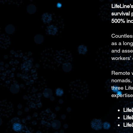
LifeLine
survival p
500% inc
Countles
as a lon
and asset
workers’
Remote wo
nomads, i
three Lif
expertise
Life
Lif
Life