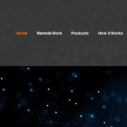
Home
Remote Work
Products
How it Works
ncing