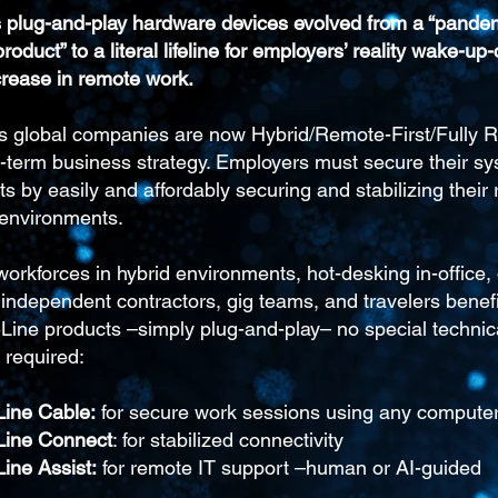
’s plug-and-play hardware devices evolved from a “pande
roduct” to a literal lifeline for employers’ reality wake-up-
rease in remote work.
s global companies are now Hybrid/Remote-First/Fully 
g-term business strategy. Employers must secure their s
s by easily and affordably securing and stabilizing their
 environments.
rkforces in hybrid environments, hot-desking in-office, d
ndependent contractors, gig teams, and travelers benefit
eLine products –simply plug-and-play– no special technic
 required:
Line Cable:
for secure work sessions using any compute
eLine Connect
: for stabilized connectivity
Line Assist:
for remote IT support –human or AI-guided