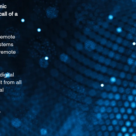
mic
call of a
Remote
ystems
 remote
igital
 from all
al
r